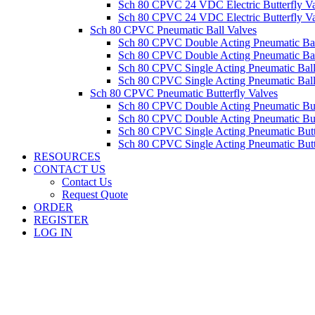
Sch 80 CPVC 24 VDC Electric Butterfly 
Sch 80 CPVC 24 VDC Electric Butterfly 
Sch 80 CPVC Pneumatic Ball Valves
Sch 80 CPVC Double Acting Pneumatic Ba
Sch 80 CPVC Double Acting Pneumatic Ba
Sch 80 CPVC Single Acting Pneumatic Ba
Sch 80 CPVC Single Acting Pneumatic Bal
Sch 80 CPVC Pneumatic Butterfly Valves
Sch 80 CPVC Double Acting Pneumatic Bu
Sch 80 CPVC Double Acting Pneumatic Bu
Sch 80 CPVC Single Acting Pneumatic But
Sch 80 CPVC Single Acting Pneumatic But
RESOURCES
CONTACT US
Contact Us
Request Quote
ORDER
REGISTER
LOG IN