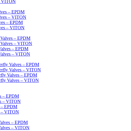
 – VITON
alves – EPDM
alves – VITON
lves – EPDM
lves – VITON
l Valves – EPDM
l Valves – VITON
 Valves – EPDM
 Valves – VITON
erfly Valves – EPDM
erfly Valves – VITON
erfly Valves – EPDM
rfly Valves – VITON
es – EPDM
es – VITON
es – EPDM
s – VITON
 Valves – EPDM
 Valves – VITON