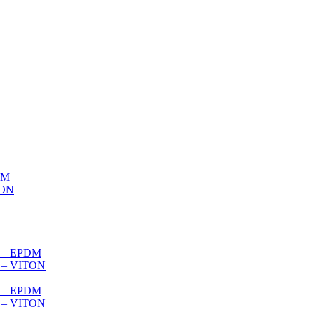
DM
TON
s – EPDM
s – VITON
es – EPDM
s – VITON