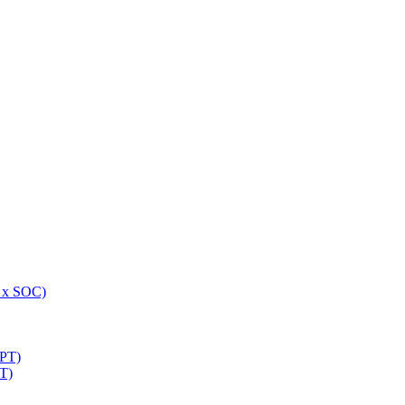
 x SOC)
NPT)
T)