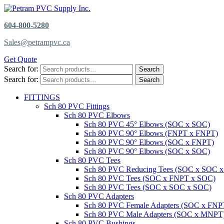
604-800-5280
Sales@petrampvc.ca
Get Quote
Search for:
Search
Search for:
Search
FITTINGS
Sch 80 PVC Fittings
Sch 80 PVC Elbows
Sch 80 PVC 45° Elbows (SOC x SOC)
Sch 80 PVC 90° Elbows (FNPT x FNPT)
Sch 80 PVC 90° Elbows (SOC x FNPT)
Sch 80 PVC 90° Elbows (SOC x SOC)
Sch 80 PVC Tees
Sch 80 PVC Reducing Tees (SOC x SOC 
Sch 80 PVC Tees (SOC x FNPT x SOC)
Sch 80 PVC Tees (SOC x SOC x SOC)
Sch 80 PVC Adapters
Sch 80 PVC Female Adapters (SOC x FNP
Sch 80 PVC Male Adapters (SOC x MNPT
Sch 80 PVC Bushings