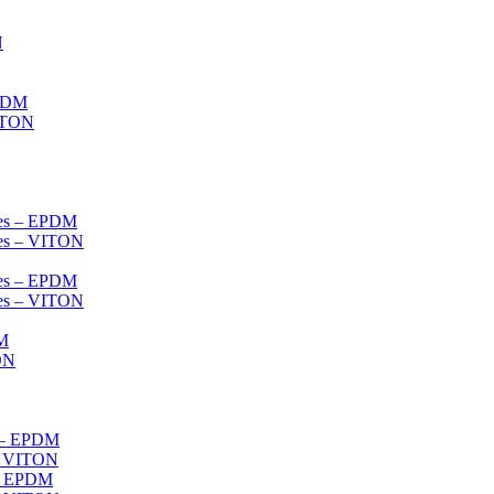
N
EPDM
VITON
ves – EPDM
ves – VITON
ves – EPDM
ves – VITON
DM
ON
s – EPDM
s- VITON
 – EPDM