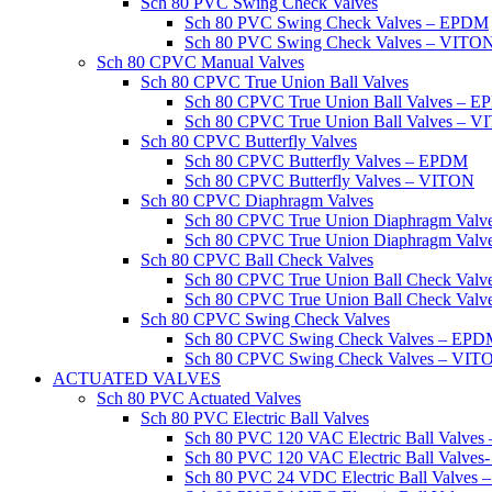
Sch 80 PVC Swing Check Valves
Sch 80 PVC Swing Check Valves – EPDM
Sch 80 PVC Swing Check Valves – VITO
Sch 80 CPVC Manual Valves
Sch 80 CPVC True Union Ball Valves
Sch 80 CPVC True Union Ball Valves – 
Sch 80 CPVC True Union Ball Valves – 
Sch 80 CPVC Butterfly Valves
Sch 80 CPVC Butterfly Valves – EPDM
Sch 80 CPVC Butterfly Valves – VITON
Sch 80 CPVC Diaphragm Valves
Sch 80 CPVC True Union Diaphragm Val
Sch 80 CPVC True Union Diaphragm Val
Sch 80 CPVC Ball Check Valves
Sch 80 CPVC True Union Ball Check Val
Sch 80 CPVC True Union Ball Check Val
Sch 80 CPVC Swing Check Valves
Sch 80 CPVC Swing Check Valves – EP
Sch 80 CPVC Swing Check Valves – VIT
ACTUATED VALVES
Sch 80 PVC Actuated Valves
Sch 80 PVC Electric Ball Valves
Sch 80 PVC 120 VAC Electric Ball Valve
Sch 80 PVC 120 VAC Electric Ball Valve
Sch 80 PVC 24 VDC Electric Ball Valves