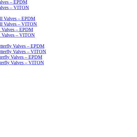
Valves – EPDM
Valves – VITON
ll Valves – EPDM
ll Valves – VITON
ll Valves – EPDM
l Valves – VITON
tterfly Valves – EPDM
tterfly Valves – VITON
terfly Valves – EPDM
terfly Valves – VITON