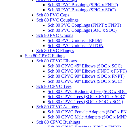
Sch 80 PVC Bushings (SPIG x FNPT)
Sch 80 PVC Bushings (SPIG x SOC)
Sch 80 PVC Caps
Sch 80 PVC Couplings
Sch 80 PVC Couplings (FNPT x FNPT)
Sch 80 PVC Couplings (SOC x SOC)
Sch 80 PVC Unions
Sch 80 PVC Unions – EPDM
Sch 80 PVC Unions – VITON
Sch 80 PVC Flanges
Sch 80 CPVC Fittings
Sch 80 CPVC Elbows
Sch 80 CPVC 45° Elbows (SOC x SOC)
Sch 80 CPVC 90° Elbows (FNPT x FNPT)
Sch 80 CPVC 90° Elbows (SOC x FNPT)
Sch 80 CPVC 90° Elbows (SOC x SOC)
Sch 80 CPVC Tees
Sch 80 CPVC Reducing Tees (SOC x SOC
Sch 80 CPVC Tees (SOC x FNPT x SOC)
Sch 80 CPVC Tees (SOC x SOC x SOC)
Sch 80 CPVC Adapters
Sch 80 CPVC Female Adapters (SOC x F
Sch 80 CPVC Male Adapters (SOC x MNP
Sch 80 CPVC Bushings