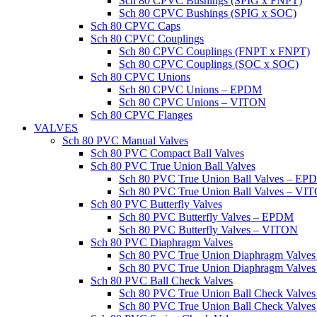
Sch 80 CPVC Bushings (SPIG x FNPT)
Sch 80 CPVC Bushings (SPIG x SOC)
Sch 80 CPVC Caps
Sch 80 CPVC Couplings
Sch 80 CPVC Couplings (FNPT x FNPT)
Sch 80 CPVC Couplings (SOC x SOC)
Sch 80 CPVC Unions
Sch 80 CPVC Unions – EPDM
Sch 80 CPVC Unions – VITON
Sch 80 CPVC Flanges
VALVES
Sch 80 PVC Manual Valves
Sch 80 PVC Compact Ball Valves
Sch 80 PVC True Union Ball Valves
Sch 80 PVC True Union Ball Valves – EP
Sch 80 PVC True Union Ball Valves – VI
Sch 80 PVC Butterfly Valves
Sch 80 PVC Butterfly Valves – EPDM
Sch 80 PVC Butterfly Valves – VITON
Sch 80 PVC Diaphragm Valves
Sch 80 PVC True Union Diaphragm Valve
Sch 80 PVC True Union Diaphragm Valve
Sch 80 PVC Ball Check Valves
Sch 80 PVC True Union Ball Check Valv
Sch 80 PVC True Union Ball Check Valve