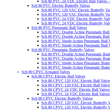
Sch 80 PVC 24 VDC Electric Ball Valves
Sch 80 PVC Electric Butterfly Valves
Sch 80 PVC 120 VAC Electric Butterfly V
Sch 80 PVC 120 VAC Electric Butterfly V
Sch 80 PVC 24 VDC Electric Butterfly Va
Sch 80 PVC 24 VDC Electric Butterfly Va
Sch 80 PVC Pneumatic Ball Valves
Sch 80 PVC Double Acting Pneumatic Bal
Sch 80 PVC Double Acting Pneumatic Bal
Sch 80 PVC Single Acting Pneumatic Ball
Sch 80 PVC Single Acting Pneumatic Ball
Sch 80 PVC Pneumatic Butterfly Valves
Sch 80 PVC Double Acting Pneumatic Butt
Sch 80 PVC Double Acting Pneumatic Butt
Sch 80 PVC Single Acting Pneumatic Butt
Sch 80 PVC Single Acting Pneumatic Butte
Sch 80 CPVC Actuated Valves
Sch 80 CPVC Electric Ball Valves
Sch 80 CPVC 120 VAC Electric Ball Valv
Sch 80 CPVC 120 VAC Electric Ball Valv
Sch 80 CPVC 24 VDC Electric Ball Valv
Sch 80 CPVC 24 VDC Electric Ball Valve
Sch 80 CPVC Electric Butterfly Valves
Sch 80 CPVC 120 VAC Electric Butterfly
Sch 80 CPVC 120 VAC Electric Butterfly