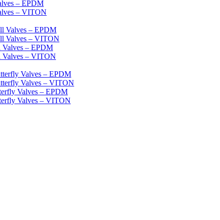
Valves – EPDM
Valves – VITON
ll Valves – EPDM
ll Valves – VITON
ll Valves – EPDM
l Valves – VITON
tterfly Valves – EPDM
tterfly Valves – VITON
terfly Valves – EPDM
terfly Valves – VITON