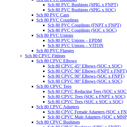
Sch 80 PVC Bushings (SPIG x FNPT)
Sch 80 PVC Bushings (SPIG x SOC)
Sch 80 PVC Caps
Sch 80 PVC Couplings
Sch 80 PVC Couplings (FNPT x FNPT)
Sch 80 PVC Couplings (SOC x SOC)
Sch 80 PVC Unions
Sch 80 PVC Unions – EPDM
Sch 80 PVC Unions – VITON
Sch 80 PVC Flanges
Sch 80 CPVC Fittings
Sch 80 CPVC Elbows
Sch 80 CPVC 45° Elbows (SOC x SOC)
Sch 80 CPVC 90° Elbows (FNPT x FNPT)
Sch 80 CPVC 90° Elbows (SOC x FNPT)
Sch 80 CPVC 90° Elbows (SOC x SOC)
Sch 80 CPVC Tees
Sch 80 CPVC Reducing Tees (SOC x SOC
Sch 80 CPVC Tees (SOC x FNPT x SOC)
Sch 80 CPVC Tees (SOC x SOC x SOC)
Sch 80 CPVC Adapters
Sch 80 CPVC Female Adapters (SOC x F
Sch 80 CPVC Male Adapters (SOC x MNP
Sch 80 CPVC Bushings