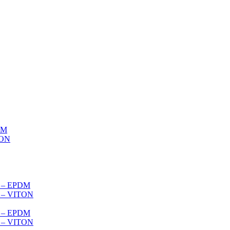
DM
TON
s – EPDM
s – VITON
es – EPDM
s – VITON