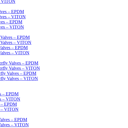
 – VITON
alves – EPDM
alves – VITON
lves – EPDM
lves – VITON
l Valves – EPDM
l Valves – VITON
 Valves – EPDM
 Valves – VITON
erfly Valves – EPDM
erfly Valves – VITON
erfly Valves – EPDM
rfly Valves – VITON
es – EPDM
es – VITON
es – EPDM
s – VITON
 Valves – EPDM
 Valves – VITON