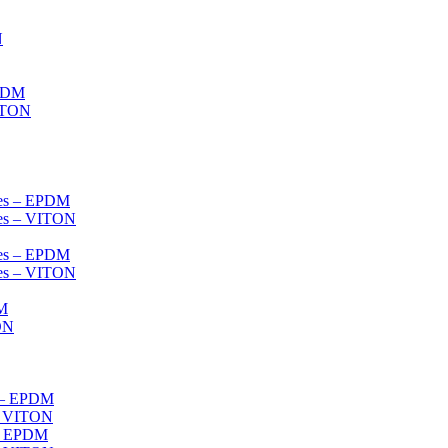
N
EPDM
VITON
ves – EPDM
ves – VITON
ves – EPDM
ves – VITON
DM
ON
s – EPDM
s- VITON
 – EPDM