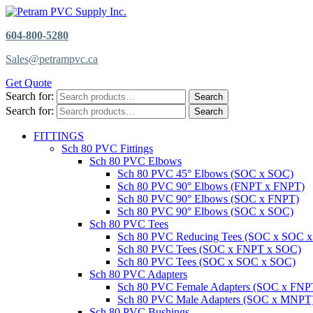
604-800-5280
Sales@petrampvc.ca
Get Quote
Search for:
Search
Search for:
Search
FITTINGS
Sch 80 PVC Fittings
Sch 80 PVC Elbows
Sch 80 PVC 45° Elbows (SOC x SOC)
Sch 80 PVC 90° Elbows (FNPT x FNPT)
Sch 80 PVC 90° Elbows (SOC x FNPT)
Sch 80 PVC 90° Elbows (SOC x SOC)
Sch 80 PVC Tees
Sch 80 PVC Reducing Tees (SOC x SOC 
Sch 80 PVC Tees (SOC x FNPT x SOC)
Sch 80 PVC Tees (SOC x SOC x SOC)
Sch 80 PVC Adapters
Sch 80 PVC Female Adapters (SOC x FNP
Sch 80 PVC Male Adapters (SOC x MNPT
Sch 80 PVC Bushings