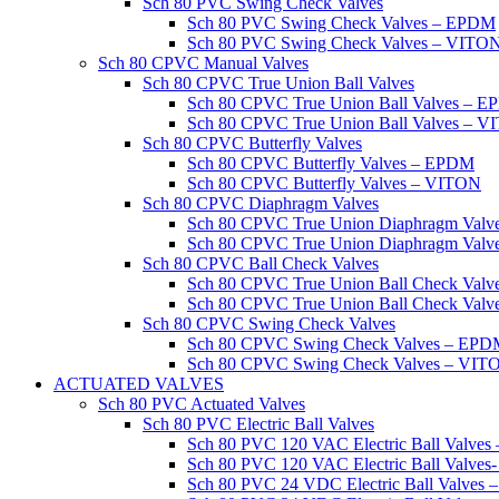
Sch 80 PVC Swing Check Valves
Sch 80 PVC Swing Check Valves – EPDM
Sch 80 PVC Swing Check Valves – VITO
Sch 80 CPVC Manual Valves
Sch 80 CPVC True Union Ball Valves
Sch 80 CPVC True Union Ball Valves – 
Sch 80 CPVC True Union Ball Valves – 
Sch 80 CPVC Butterfly Valves
Sch 80 CPVC Butterfly Valves – EPDM
Sch 80 CPVC Butterfly Valves – VITON
Sch 80 CPVC Diaphragm Valves
Sch 80 CPVC True Union Diaphragm Val
Sch 80 CPVC True Union Diaphragm Val
Sch 80 CPVC Ball Check Valves
Sch 80 CPVC True Union Ball Check Val
Sch 80 CPVC True Union Ball Check Val
Sch 80 CPVC Swing Check Valves
Sch 80 CPVC Swing Check Valves – EP
Sch 80 CPVC Swing Check Valves – VIT
ACTUATED VALVES
Sch 80 PVC Actuated Valves
Sch 80 PVC Electric Ball Valves
Sch 80 PVC 120 VAC Electric Ball Valve
Sch 80 PVC 120 VAC Electric Ball Valve
Sch 80 PVC 24 VDC Electric Ball Valves