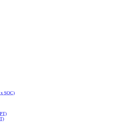
 x SOC)
NPT)
T)