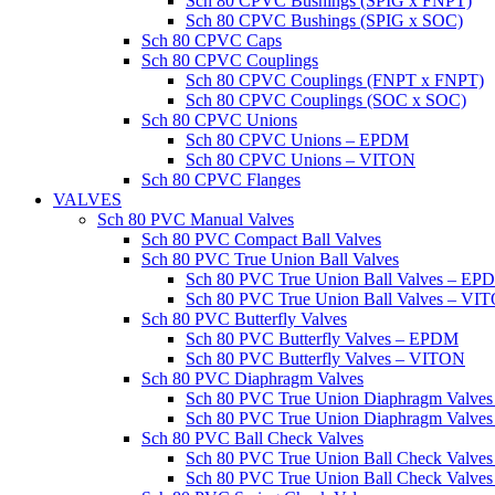
Sch 80 CPVC Bushings (SPIG x FNPT)
Sch 80 CPVC Bushings (SPIG x SOC)
Sch 80 CPVC Caps
Sch 80 CPVC Couplings
Sch 80 CPVC Couplings (FNPT x FNPT)
Sch 80 CPVC Couplings (SOC x SOC)
Sch 80 CPVC Unions
Sch 80 CPVC Unions – EPDM
Sch 80 CPVC Unions – VITON
Sch 80 CPVC Flanges
VALVES
Sch 80 PVC Manual Valves
Sch 80 PVC Compact Ball Valves
Sch 80 PVC True Union Ball Valves
Sch 80 PVC True Union Ball Valves – EP
Sch 80 PVC True Union Ball Valves – VI
Sch 80 PVC Butterfly Valves
Sch 80 PVC Butterfly Valves – EPDM
Sch 80 PVC Butterfly Valves – VITON
Sch 80 PVC Diaphragm Valves
Sch 80 PVC True Union Diaphragm Valve
Sch 80 PVC True Union Diaphragm Valve
Sch 80 PVC Ball Check Valves
Sch 80 PVC True Union Ball Check Valv
Sch 80 PVC True Union Ball Check Valve