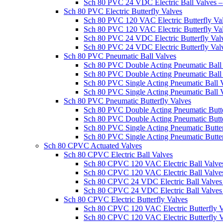
Sch 80 PVC 24 VDC Electric Ball Valves
Sch 80 PVC Electric Butterfly Valves
Sch 80 PVC 120 VAC Electric Butterfly V
Sch 80 PVC 120 VAC Electric Butterfly V
Sch 80 PVC 24 VDC Electric Butterfly Va
Sch 80 PVC 24 VDC Electric Butterfly Va
Sch 80 PVC Pneumatic Ball Valves
Sch 80 PVC Double Acting Pneumatic Bal
Sch 80 PVC Double Acting Pneumatic Bal
Sch 80 PVC Single Acting Pneumatic Ball
Sch 80 PVC Single Acting Pneumatic Ball
Sch 80 PVC Pneumatic Butterfly Valves
Sch 80 PVC Double Acting Pneumatic Butt
Sch 80 PVC Double Acting Pneumatic Butt
Sch 80 PVC Single Acting Pneumatic Butt
Sch 80 PVC Single Acting Pneumatic Butte
Sch 80 CPVC Actuated Valves
Sch 80 CPVC Electric Ball Valves
Sch 80 CPVC 120 VAC Electric Ball Valv
Sch 80 CPVC 120 VAC Electric Ball Valv
Sch 80 CPVC 24 VDC Electric Ball Valv
Sch 80 CPVC 24 VDC Electric Ball Valve
Sch 80 CPVC Electric Butterfly Valves
Sch 80 CPVC 120 VAC Electric Butterfly
Sch 80 CPVC 120 VAC Electric Butterfly