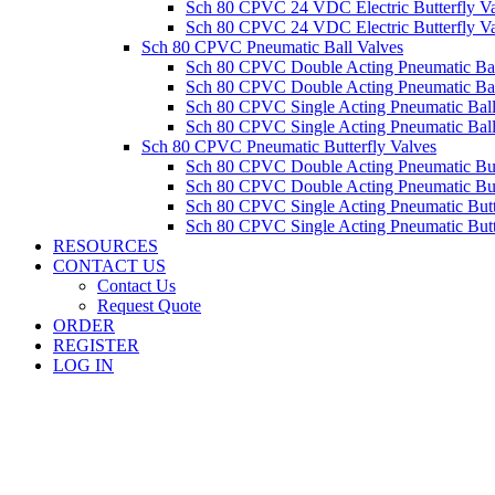
Sch 80 CPVC 24 VDC Electric Butterfly 
Sch 80 CPVC 24 VDC Electric Butterfly 
Sch 80 CPVC Pneumatic Ball Valves
Sch 80 CPVC Double Acting Pneumatic Ba
Sch 80 CPVC Double Acting Pneumatic Ba
Sch 80 CPVC Single Acting Pneumatic Ba
Sch 80 CPVC Single Acting Pneumatic Bal
Sch 80 CPVC Pneumatic Butterfly Valves
Sch 80 CPVC Double Acting Pneumatic Bu
Sch 80 CPVC Double Acting Pneumatic Bu
Sch 80 CPVC Single Acting Pneumatic But
Sch 80 CPVC Single Acting Pneumatic But
RESOURCES
CONTACT US
Contact Us
Request Quote
ORDER
REGISTER
LOG IN